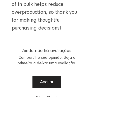
of in bulk helps reduce
overproduction, so thank you
for making thoughtful
purchasing decisions!
Ainda não há avaliações
Compartilhe sua opinião. Seja o
primeiro a deixar uma avaliação.
Avaliar
Step Back
Vestuário Aalinta