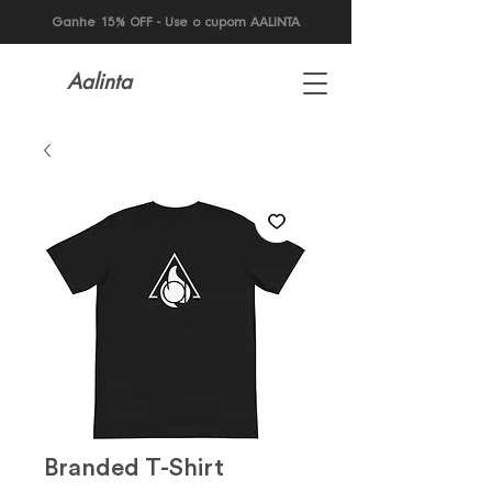
Ganhe 15% OFF - Use o cupom AALINTA
Aalinta
Branded T-Shirt