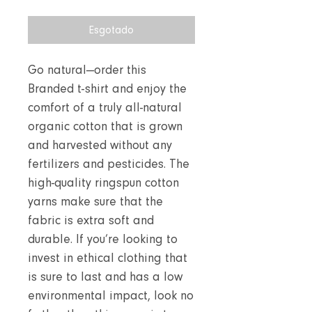
Esgotado
Go natural—order this
Branded t-shirt and enjoy the
comfort of a truly all-natural
organic cotton that is grown
and harvested without any
fertilizers and pesticides. The
high-quality ringspun cotton
yarns make sure that the
fabric is extra soft and
durable. If you’re looking to
invest in ethical clothing that
is sure to last and has a low
environmental impact, look no