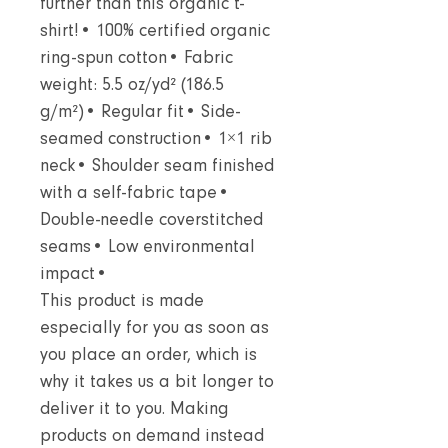
further than this organic t-
shirt!• 100% certified organic
ring-spun cotton• Fabric
weight: 5.5 oz/yd² (186.5
g/m²)• Regular fit• Side-
seamed construction• 1×1 rib
neck• Shoulder seam finished
with a self-fabric tape•
Double-needle coverstitched
seams• Low environmental
impact•
This product is made
especially for you as soon as
you place an order, which is
why it takes us a bit longer to
deliver it to you. Making
products on demand instead