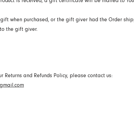
roduct is received, a gift certificate will be mailed to You
gift when purchased, or the gift giver had the Order ship
o the gift giver.
ur Returns and Refunds Policy, please contact us:
@gmail.com