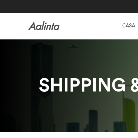
Aalinta
CASA
SHIPPING 