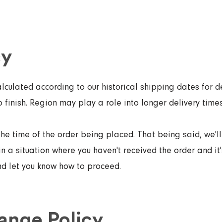
cy
lculated according to our historical shipping dates for de
o finish. Region may play a role into longer delivery times
the time of the order being placed. That being said, we'l
in a situation where you haven't received the order and it'
and let you know how to proceed.
ange Policy