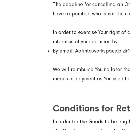
The deadline for cancelling an Or
have appointed, who is not the car
In order to exercise Your right of
inform us of your decision by:
By email:
Aalinta.workspace.biz
We will reimburse You no later th
means of payment as You used for 
Conditions for Re
In order for the Goods to be eligi