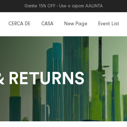
Ganhe 15% OFF - Use o cupom AALINTA
CERCA DE
CASA
New Page
Event List
& RETURNS