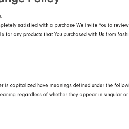
.
mpletely satisfied with a purchase We invite You to review 
e for any products that You purchased with Us from fashi
ter is capitalized have meanings defined under the follow
eaning regardless of whether they appear in singular or i