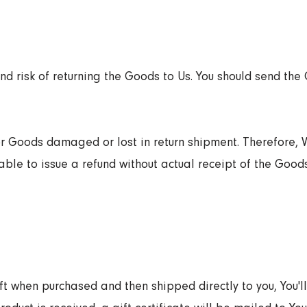
and risk of returning the Goods to Us. You should send the
or Goods damaged or lost in return shipment. Therefore
ble to issue a refund without actual receipt of the Goods
 when purchased and then shipped directly to you, You'll 