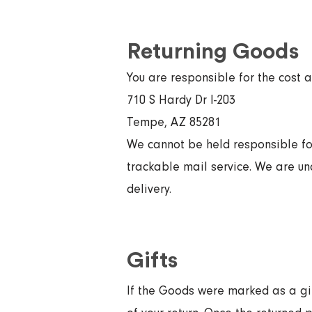
Returning Goods
You are responsible for the cost 
710 S Hardy Dr I-203
Tempe, AZ 85281
We cannot be held responsible f
trackable mail service. We are una
delivery.
Gifts
If the Goods were marked as a gift