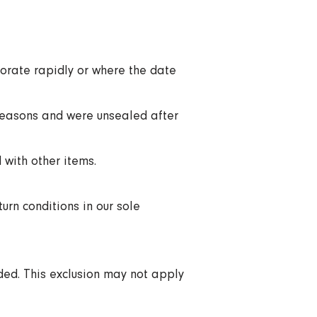
iorate rapidly or where the date
 reasons and were unsealed after
 with other items.
urn conditions in our sole
ded. This exclusion may not apply