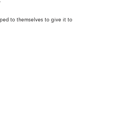
.
ped to themselves to give it to