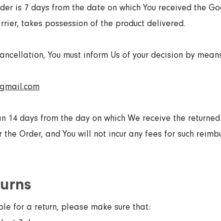
der is 7 days from the date on which You received the Go
rier, takes possession of the product delivered.
 cancellation, You must inform Us of your decision by mean
@gmail.com
an 14 days from the day on which We receive the returne
the Order, and You will not incur any fees for such reimb
turns
ble for a return, please make sure that: