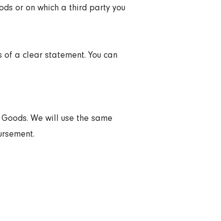
ods or on which a third party you
s of a clear statement. You can
d Goods. We will use the same
ursement.