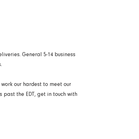
liveries. General 5-14 business
.
l work our hardest to meet our
s past the EDT, get in touch with