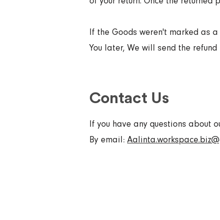
of your return. Once the returned p
If the Goods weren't marked as a 
You later, We will send the refund t
Contact Us
If you have any questions about o
By email:
Aalinta.workspace.biz