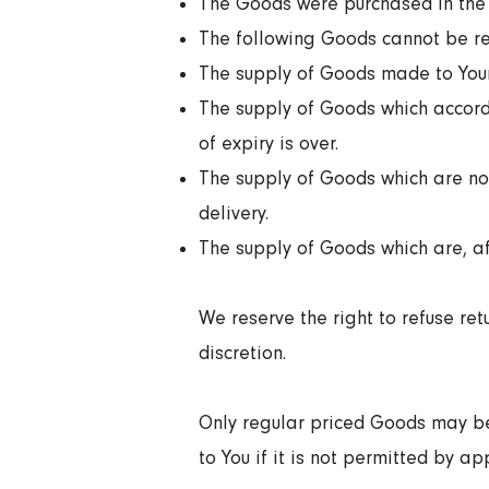
The Goods were purchased in the 
The following Goods cannot be re
The supply of Goods made to Your 
The supply of Goods which accordi
of expiry is over.
The supply of Goods which are not
delivery.
The supply of Goods which are, aft
We reserve the right to refuse re
discretion.
Only regular priced Goods may be
to You if it is not permitted by ap