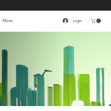
More
Login