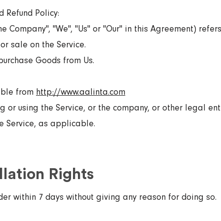
d Refund Policy:
e Company", "We", "Us" or "Our" in this Agreement) refers t
or sale on the Service.
purchase Goods from Us.
sible from
http://www.aalinta.com
 or using the Service, or the company, or other legal ent
he Service, as applicable.
lation Rights
der within 7 days without giving any reason for doing so.