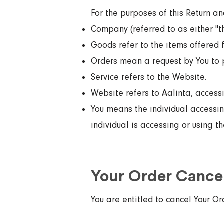
For the purposes of this Return an
Company (referred to as either "th
Goods refer to the items offered f
Orders mean a request by You to 
Service refers to the Website.
Website refers to Aalinta, acces
You means the individual accessing
individual is accessing or using t
Your Order Cancel
You are entitled to cancel Your Or