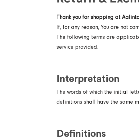
Thank you for shopping at Aalinta
If, for any reason, You are not co
The following terms are applicabl
service provided.
Interpretation
The words of which the initial let
definitions shall have the same m
Definitions