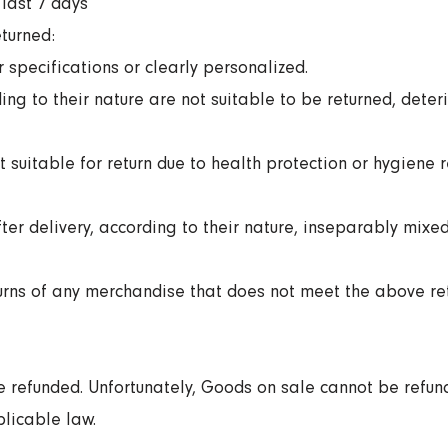
last 7 days
turned:
specifications or clearly personalized.
ng to their nature are not suitable to be returned, deter
 suitable for return due to health protection or hygiene
er delivery, according to their nature, inseparably mixed
turns of any merchandise that does not meet the above ret
 refunded. Unfortunately, Goods on sale cannot be refun
plicable law.