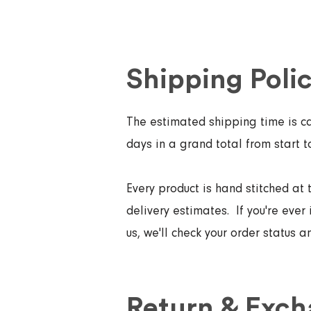
Shipping Poli
The estimated shipping time is ca
days in a grand total from start t
Every product is hand stitched at 
delivery estimates. If you're ever 
us, we'll check your order status 
Return & Exch