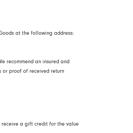
 Goods at the following address:
, We recommend an insured and
 or proof of received return
receive a gift credit for the value