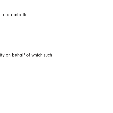
o aalinta llc .
ity on behalf of which such