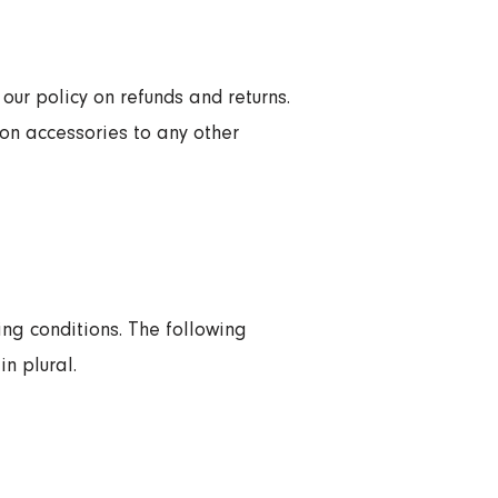
our policy on refunds and returns.
on accessories to any other
ing conditions. The following
n plural.