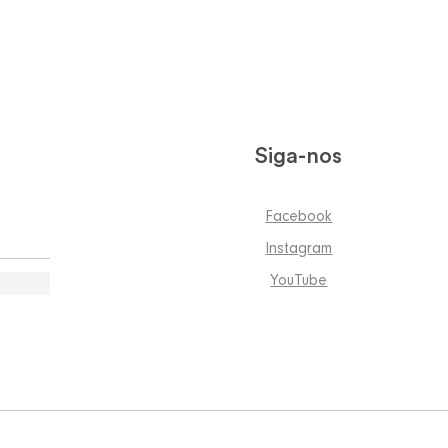
Siga-nos
Facebook
Instagram
YouTube