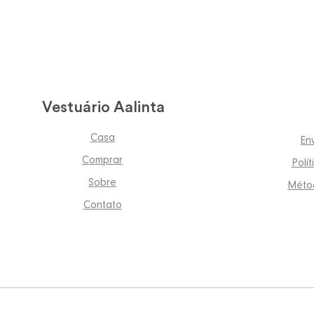
Vestuário Aalinta
Casa
En
Comprar
Polí
Sobre
Méto
Contato