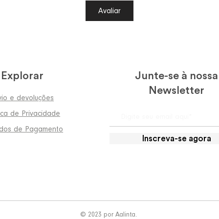
Avaliar
Explorar
Junte-se à nossa
Newsletter
vio e devoluções
tica de Privacidade
dos de Pagamento
Inscreva-se agora
© 2023 por Aalinta.