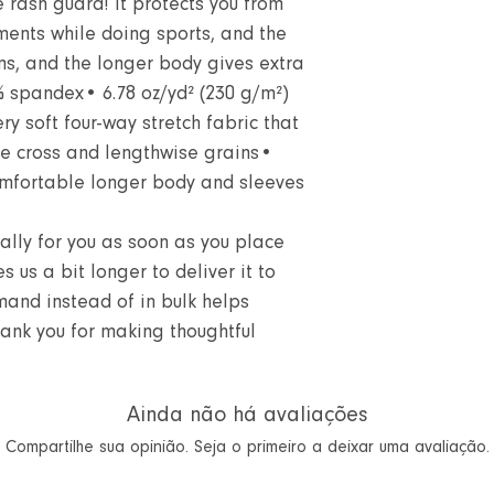
 rash guard! It protects you from
ments while doing sports, and the
ms, and the longer body gives extra
% spandex• 6.78 oz/yd² (230 g/m²)
y soft four-way stretch fabric that
he cross and lengthwise grains•
mfortable longer body and sleeves
ally for you as soon as you place
s us a bit longer to deliver it to
and instead of in bulk helps
hank you for making thoughtful
Ainda não há avaliações
Compartilhe sua opinião. Seja o primeiro a deixar uma avaliação.