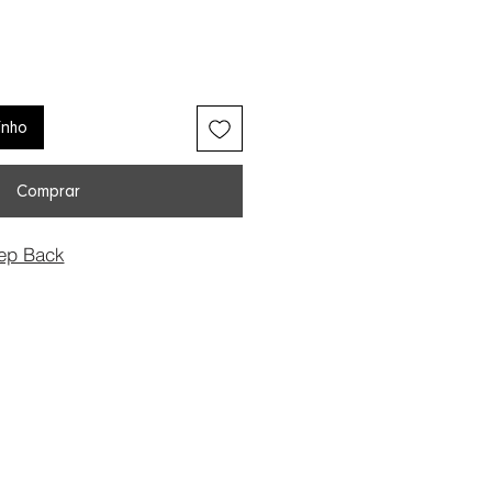
inho
Comprar
ep Back