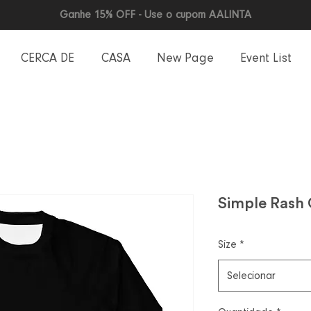
Ganhe 15% OFF - Use o cupom AALINTA
CERCA DE
CASA
New Page
Event List
Simple Rash
Size
*
Selecionar