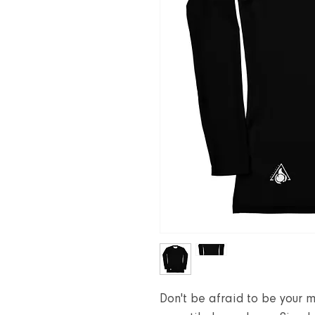
Don't be afraid to be your m