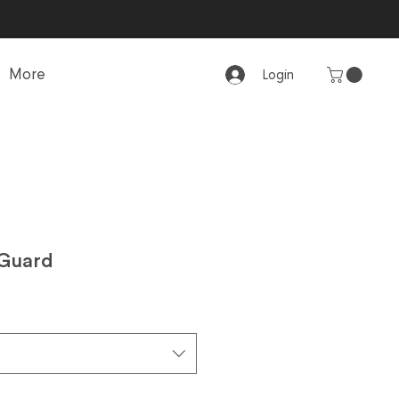
More
Login
 Guard