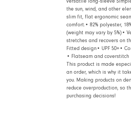
versatile long-sleeve Simple
the sun, wind, and other ele
slim fit, flat ergonomic sea
comfort.• 82% polyester, 18
(weight may vary by 5%)• Ver
stretches and recovers on t
Fitted design• UPF 50+• Co
• Flatseam and coverstitch
This product is made especi
an order, which is why it take
you. Making products on dem
reduce overproduction, so t
purchasing decisions!