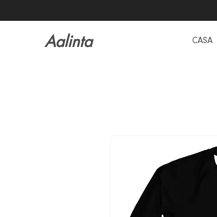
Aalinta
CASA