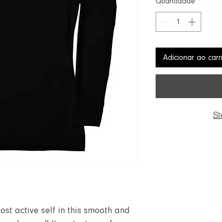
Quantidade
*
Adicionar ao carr
St
ost active self in this smooth and