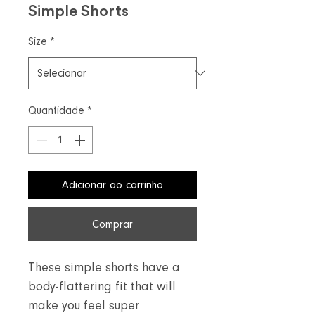
Simple Shorts
Size
*
Quantidade
*
Adicionar ao carrinho
Comprar
These simple shorts have a
body-flattering fit that will
make you feel super