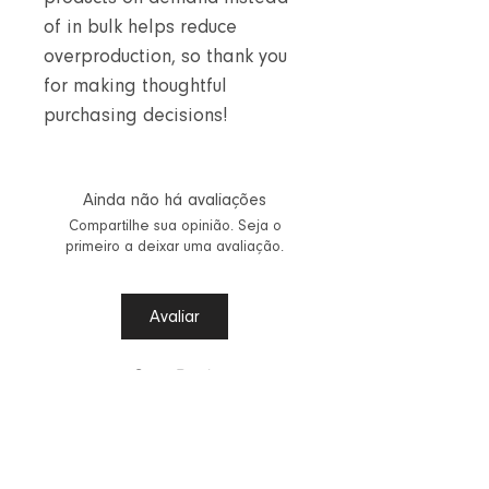
of in bulk helps reduce
overproduction, so thank you
for making thoughtful
purchasing decisions!
Ainda não há avaliações
Compartilhe sua opinião. Seja o
primeiro a deixar uma avaliação.
Avaliar
Step Back
Vestuário Aalinta