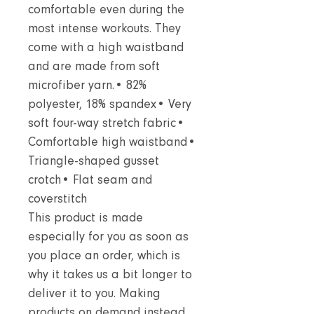
comfortable even during the
most intense workouts. They
come with a high waistband
and are made from soft
microfiber yarn.• 82%
polyester, 18% spandex• Very
soft four-way stretch fabric•
Comfortable high waistband•
Triangle-shaped gusset
crotch• Flat seam and
coverstitch
This product is made
especially for you as soon as
you place an order, which is
why it takes us a bit longer to
deliver it to you. Making
products on demand instead