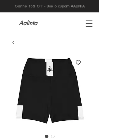
Ganhe 15% OFF - Use o cupom AALINTA
Aalinta